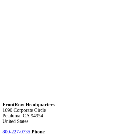
FrontRow Headquarters
1690 Corporate Circle
Petaluma, CA 94954
United States
800-227-0735
Phone