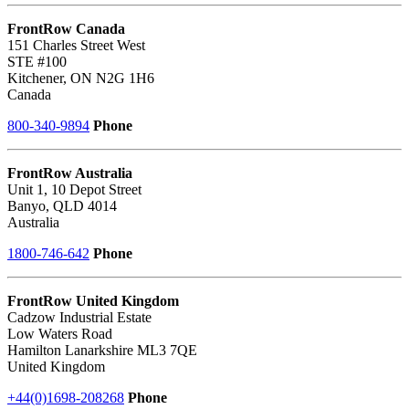
FrontRow Canada
151 Charles Street West
STE #100
Kitchener, ON N2G 1H6
Canada
800-340-9894
Phone
FrontRow Australia
Unit 1, 10 Depot Street
Banyo, QLD 4014
Australia
1800-746-642
Phone
FrontRow United Kingdom
Cadzow Industrial Estate
Low Waters Road
Hamilton Lanarkshire ML3 7QE
United Kingdom
+44(0)1698-208268
Phone