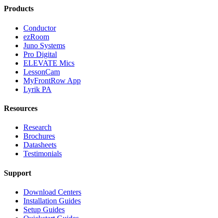
Products
Conductor
ezRoom
Juno Systems
Pro Digital
ELEVATE Mics
LessonCam
MyFrontRow App
Lyrik PA
Resources
Research
Brochures
Datasheets
Testimonials
Support
Download Centers
Installation Guides
Setup Guides