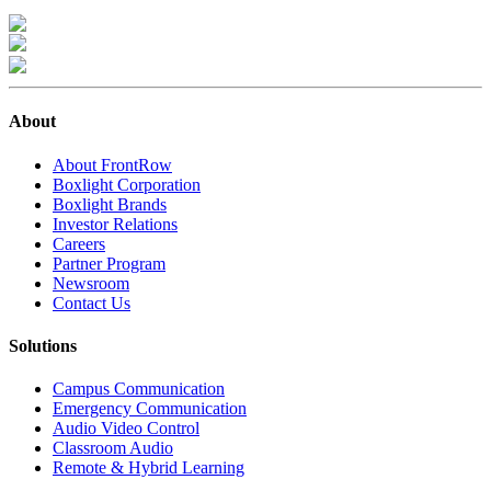
About
About FrontRow
Boxlight Corporation
Boxlight Brands
Investor Relations
Careers
Partner Program
Newsroom
Contact Us
Solutions
Campus Communication
Emergency Communication
Audio Video Control
Classroom Audio
Remote & Hybrid Learning