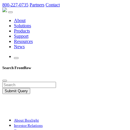
800-227-0735
Partners
Contact
About
Solutions
Products
Support
Resources
News
Search FrontRow
Submit Query
About Boxlight
Investor Relations