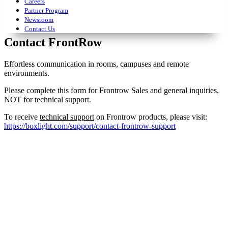
Careers
Partner Program
Newsroom
Contact Us
Contact FrontRow
Effortless communication in rooms, campuses and remote
environments.
Please complete this form for Frontrow Sales and general inquiries,
NOT for technical support.
To receive
technical support
on Frontrow products, please visit:
https://boxlight.com/support/contact-frontrow-support