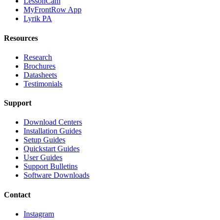
LessonCam
MyFrontRow App
Lyrik PA
Resources
Research
Brochures
Datasheets
Testimonials
Support
Download Centers
Installation Guides
Setup Guides
Quickstart Guides
User Guides
Support Bulletins
Software Downloads
Contact
Instagram