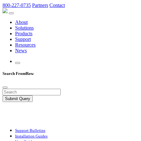
800-227-0735
Partners
Contact
About
Solutions
Products
Support
Resources
News
Search FrontRow
Submit Query
Support Bulletins
Installation Guides