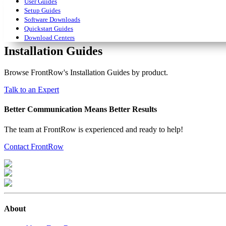
User Guides
Setup Guides
Software Downloads
Quickstart Guides
Download Centers
Installation Guides
Browse FrontRow's Installation Guides by product.
Talk to an Expert
Better Communication Means Better Results
The team at FrontRow is experienced and ready to help!
Contact FrontRow
About