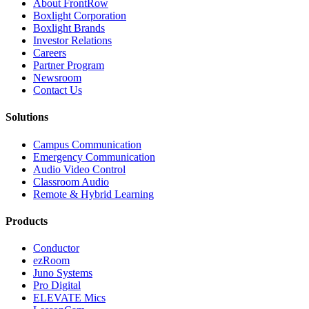
About FrontRow
Boxlight Corporation
Boxlight Brands
Investor Relations
Careers
Partner Program
Newsroom
Contact Us
Solutions
Campus Communication
Emergency Communication
Audio Video Control
Classroom Audio
Remote & Hybrid Learning
Products
Conductor
ezRoom
Juno Systems
Pro Digital
ELEVATE Mics