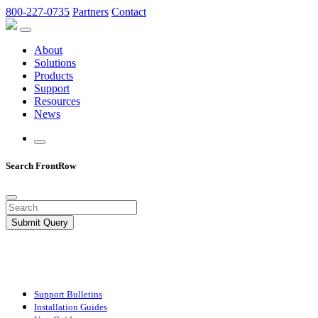
800-227-0735
Partners
Contact
About
Solutions
Products
Support
Resources
News
Search FrontRow
Submit Query
Support Bulletins
Installation Guides