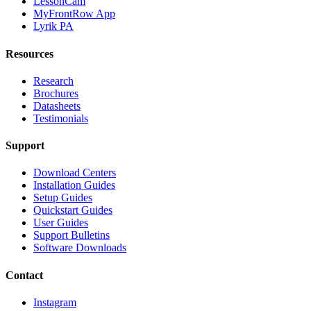
LessonCam
MyFrontRow App
Lyrik PA
Resources
Research
Brochures
Datasheets
Testimonials
Support
Download Centers
Installation Guides
Setup Guides
Quickstart Guides
User Guides
Support Bulletins
Software Downloads
Contact
Instagram