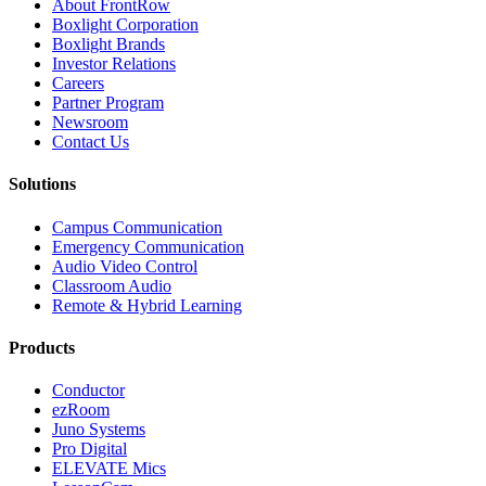
About FrontRow
Boxlight Corporation
Boxlight Brands
Investor Relations
Careers
Partner Program
Newsroom
Contact Us
Solutions
Campus Communication
Emergency Communication
Audio Video Control
Classroom Audio
Remote & Hybrid Learning
Products
Conductor
ezRoom
Juno Systems
Pro Digital
ELEVATE Mics