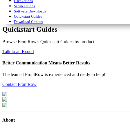
User Guides
Setup Guides
Software Downloads
Quickstart Guides
Download Centers
Quickstart Guides
Browse FrontRow's Quickstart Guides by product.
Talk to an Expert
Better Communication Means Better Results
The team at FrontRow is experienced and ready to help!
Contact FrontRow
About