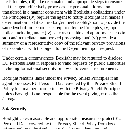
the Principles; (iii) take reasonable and appropriate steps to ensure
that the agent effectively processes the personal information
transferred in a manner consistent with Boxlight’s obligations under
the Principles; (iv) require the agent to notify Boxlight if it makes a
determination that it can no longer meet its obligation to provide the
same level of protection as is required by the Principles; (v) upon
notice, including under (iv), take reasonable and appropriate steps to
stop and remediate unauthorized processing; and (vi) provide a
summary or a representative copy of the relevant privacy provisions
of its contract with that agent to the Department upon request.
Under certain circumstances, Boxlight may be required to disclose
EU Personal Data in response to valid requests by public authorities,
including for national security or law enforcement requirements.
Boxlight remains liable under the Privacy Shield Principles if an
agent processes EU Personal Data covered by this Privacy Shield
Policy in a manner inconsistent with the Privacy Shield Principles
unless Boxlight is not responsible for the event giving rise to the
damage.
3.4. Security
Boxlight takes reasonable and appropriate measures to protect EU
Personal Data covered by this Privacy Shield Policy from loss,
misuse and unauthorized access, disclosure, alteration and