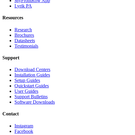
MyFrontRow App
Lyrik PA
Resources
Research
Brochures
Datasheets
Testimonials
Support
Download Centers
Installation Guides
Setup Guides
Quickstart Guides
User Guides
Support Bulletins
Software Downloads
Contact
Instagram
Facebook