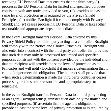
receiving EU Personal Data that ensures that the third party (i)
processes the EU Personal Data for limited and specified purposes
consistent with any notice provided to you, (ii) provides at least the
same level of protection as is required by the Privacy Shield
Principles, (iii) notifies Boxlight if it cannot comply with Privacy
Shield; and (iv) ceases processing EU Personal Data or takes other
reasonable and appropriate steps to remediate.
In the event Boxlight transfers Personal Data covered by this
Privacy Shield Policy to a third party acting as a controller, Boxlight
will comply with the Notice and Choice Principles. Boxlight will
also enter into a contract with the third-party controller that provides
that such data may only be processed for limited and specified
purposes consistent with the consent provided by the individual and
that the recipient will provide the same level of protection as the
Principles and will notify Boxlight if it makes a determination that it
can no longer meet this obligation. The contract shall provide that
when such a determination is made the third party controller ceases
processing or takes other reasonable and appropriate steps to
remediate.
In the event Boxlight transfers Personal Data to a third party acting
as an agent, Boxlight will: (i) transfer such data only for limited and
specified purposes; (ii) ascertain that the agent is obligated to
provide at least the same level of privacy protection as is required by