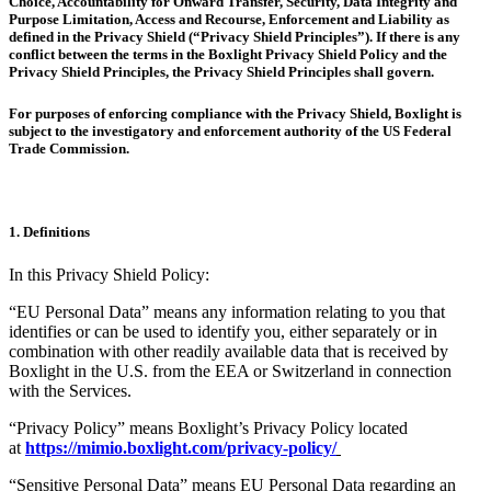
Choice, Accountability for Onward Transfer, Security, Data Integrity and
Purpose Limitation, Access and Recourse, Enforcement and Liability as
defined in the Privacy Shield (“Privacy Shield Principles”). If there is any
conflict between the terms in the Boxlight Privacy Shield Policy and the
Privacy Shield Principles, the Privacy Shield Principles shall govern.
For purposes of enforcing compliance with the Privacy Shield, Boxlight is
subject to the investigatory and enforcement authority of the US Federal
Trade Commission.
1. Definitions
In this Privacy Shield Policy:
“EU Personal Data” means any information relating to you that
identifies or can be used to identify you, either separately or in
combination with other readily available data that is received by
Boxlight in the U.S. from the EEA or Switzerland in connection
with the Services.
“Privacy Policy” means Boxlight’s Privacy Policy located
at
https://mimio.boxlight.com/privacy-policy/
“Sensitive Personal Data” means EU Personal Data regarding an