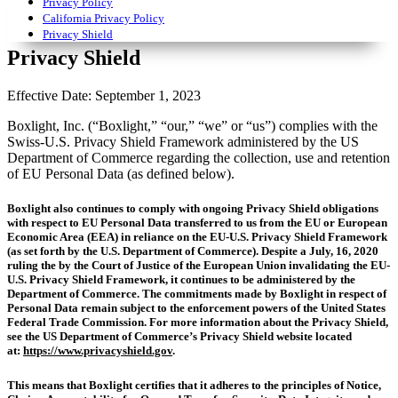
Privacy Policy
California Privacy Policy
Privacy Shield
Privacy Shield
Effective Date: September 1, 2023
Boxlight, Inc. (“Boxlight,” “our,” “we” or “us”) complies with the
Swiss-U.S. Privacy Shield Framework administered by the US
Department of Commerce regarding the collection, use and retention
of EU Personal Data (as defined below).
Boxlight also continues to comply with ongoing Privacy Shield obligations
with respect to EU Personal Data transferred to us from the EU or European
Economic Area (EEA) in reliance on the EU-U.S. Privacy Shield Framework
(as set forth by the U.S. Department of Commerce). Despite a July, 16, 2020
ruling the by the Court of Justice of the European Union invalidating the EU-
U.S. Privacy Shield Framework, it continues to be administered by the
Department of Commerce. The commitments made by Boxlight in respect of
Personal Data remain subject to the enforcement powers of the United States
Federal Trade Commission. For more information about the Privacy Shield,
see the US Department of Commerce’s Privacy Shield website located
at:
https://www.privacyshield.gov
.
This means that Boxlight certifies that it adheres to the principles of Notice,