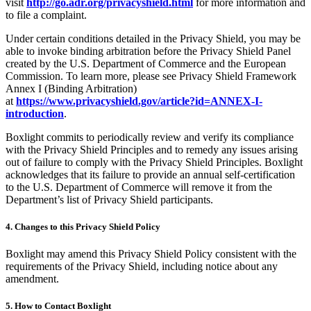
visit
http://go.adr.org/privacyshield.html
for more information and
to file a complaint.
Under certain conditions detailed in the Privacy Shield, you may be
able to invoke binding arbitration before the Privacy Shield Panel
created by the U.S. Department of Commerce and the European
Commission. To learn more, please see Privacy Shield Framework
Annex I (Binding Arbitration)
at
https://www.privacyshield.gov/article?id=ANNEX-I-
introduction
.
Boxlight commits to periodically review and verify its compliance
with the Privacy Shield Principles and to remedy any issues arising
out of failure to comply with the Privacy Shield Principles. Boxlight
acknowledges that its failure to provide an annual self-certification
to the U.S. Department of Commerce will remove it from the
Department’s list of Privacy Shield participants.
4. Changes to this Privacy Shield Policy
Boxlight may amend this Privacy Shield Policy consistent with the
requirements of the Privacy Shield, including notice about any
amendment.
5. How to Contact Boxlight