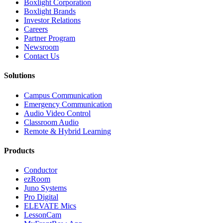
Boxlight Corporation
Boxlight Brands
Investor Relations
Careers
Partner Program
Newsroom
Contact Us
Solutions
Campus Communication
Emergency Communication
Audio Video Control
Classroom Audio
Remote & Hybrid Learning
Products
Conductor
ezRoom
Juno Systems
Pro Digital
ELEVATE Mics
LessonCam