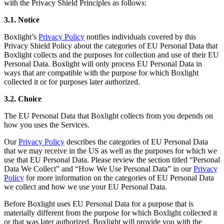
with the Privacy Shield Principles as follows:
3.1. Notice
Boxlight’s
Privacy Policy
notifies individuals covered by this
Privacy Shield Policy about the categories of EU Personal Data that
Boxlight collects and the purposes for collection and use of their EU
Personal Data. Boxlight will only process EU Personal Data in
ways that are compatible with the purpose for which Boxlight
collected it or for purposes later authorized.
3.2. Choice
The EU Personal Data that Boxlight collects from you depends on
how you uses the Services.
Our
Privacy Policy
describes the categories of EU Personal Data
that we may receive in the US as well as the purposes for which we
use that EU Personal Data. Please review the section titled “Personal
Data We Collect” and “How We Use Personal Data” in our
Privacy
Policy
for more information on the categories of EU Personal Data
we collect and how we use your EU Personal Data.
Before Boxlight uses EU Personal Data for a purpose that is
materially different from the purpose for which Boxlight collected it
or that was later authorized, Boxlight will provide you with the