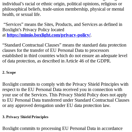
individual’s racial or ethnic origin, political opinions, religious or
philosophical beliefs, trade-union membership, physical or mental
health, or sexual life.
“Services” means the Sites, Products, and Services as defined in
Boxlight’s Privacy Policy located
at
https://mimio.boxlight.com/privacy-policy/
.
“Standard Contractual Clauses” means the standard data protection
clauses for the transfer of EU Personal Data to processors
established in third countries which do not ensure an adequate level
of data protection, as described in Article 46 of the GDPR.
2. Scope
Boxlight commits to comply with the Privacy Shield Principles with
respect to the EU Personal Data received you in connection with
your use of the Services. This Privacy Shield Policy does not apply
to EU Personal Data transferred under Standard Contractual Clauses
or any approved derogation under EU data protection law.
3. Privacy Shield Principles
Boxlight commits to processing EU Personal Data in accordance