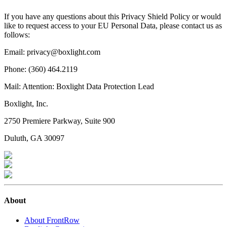
If you have any questions about this Privacy Shield Policy or would
like to request access to your EU Personal Data, please contact us as
follows:
Email: privacy@boxlight.com
Phone: (360) 464.2119
Mail: Attention: Boxlight Data Protection Lead
Boxlight, Inc.
2750 Premiere Parkway, Suite 900
Duluth, GA 30097
About
About FrontRow