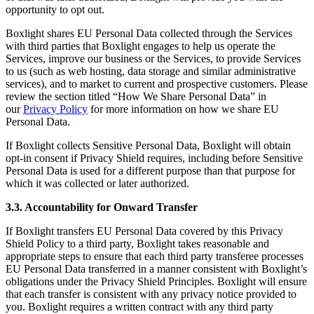
opportunity to opt out.
Boxlight shares EU Personal Data collected through the Services
with third parties that Boxlight engages to help us operate the
Services, improve our business or the Services, to provide Services
to us (such as web hosting, data storage and similar administrative
services), and to market to current and prospective customers. Please
review the section titled “How We Share Personal Data” in
our
Privacy Policy
for more information on how we share EU
Personal Data.
If Boxlight collects Sensitive Personal Data, Boxlight will obtain
opt-in consent if Privacy Shield requires, including before Sensitive
Personal Data is used for a different purpose than that purpose for
which it was collected or later authorized.
3.3. Accountability for Onward Transfer
If Boxlight transfers EU Personal Data covered by this Privacy
Shield Policy to a third party, Boxlight takes reasonable and
appropriate steps to ensure that each third party transferee processes
EU Personal Data transferred in a manner consistent with Boxlight’s
obligations under the Privacy Shield Principles. Boxlight will ensure
that each transfer is consistent with any privacy notice provided to
you. Boxlight requires a written contract with any third party