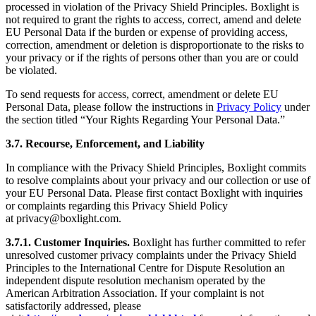
processed in violation of the Privacy Shield Principles. Boxlight is
not required to grant the rights to access, correct, amend and delete
EU Personal Data if the burden or expense of providing access,
correction, amendment or deletion is disproportionate to the risks to
your privacy or if the rights of persons other than you are or could
be violated.
To send requests for access, correct, amendment or delete EU
Personal Data, please follow the instructions in
Privacy Policy
under
the section titled “Your Rights Regarding Your Personal Data.”
3.7. Recourse, Enforcement, and Liability
In compliance with the Privacy Shield Principles, Boxlight commits
to resolve complaints about your privacy and our collection or use of
your EU Personal Data. Please first contact Boxlight with inquiries
or complaints regarding this Privacy Shield Policy
at privacy@boxlight.com.
3.7.1. Customer Inquiries.
Boxlight has further committed to refer
unresolved customer privacy complaints under the Privacy Shield
Principles to the International Centre for Dispute Resolution an
independent dispute resolution mechanism operated by the
American Arbitration Association. If your complaint is not
satisfactorily addressed, please