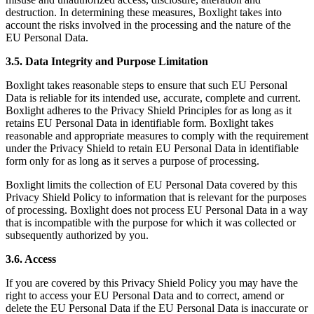
destruction. In determining these measures, Boxlight takes into
account the risks involved in the processing and the nature of the
EU Personal Data.
3.5. Data Integrity and Purpose Limitation
Boxlight takes reasonable steps to ensure that such EU Personal
Data is reliable for its intended use, accurate, complete and current.
Boxlight adheres to the Privacy Shield Principles for as long as it
retains EU Personal Data in identifiable form. Boxlight takes
reasonable and appropriate measures to comply with the requirement
under the Privacy Shield to retain EU Personal Data in identifiable
form only for as long as it serves a purpose of processing.
Boxlight limits the collection of EU Personal Data covered by this
Privacy Shield Policy to information that is relevant for the purposes
of processing. Boxlight does not process EU Personal Data in a way
that is incompatible with the purpose for which it was collected or
subsequently authorized by you.
3.6. Access
If you are covered by this Privacy Shield Policy you may have the
right to access your EU Personal Data and to correct, amend or
delete the EU Personal Data if the EU Personal Data is inaccurate or