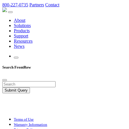
800-227-0735
Partners
Contact
About
Solutions
Products
Support
Resources
News
Search FrontRow
Submit Query
Terms of Use
Warranty Information