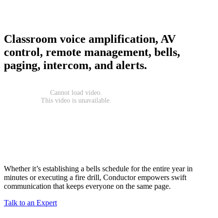
Classroom voice amplification, AV
control, remote management, bells,
paging, intercom, and alerts.
Whether it’s establishing a bells schedule for the entire year in
minutes or executing a fire drill, Conductor empowers swift
communication that keeps everyone on the same page.
Talk to an Expert