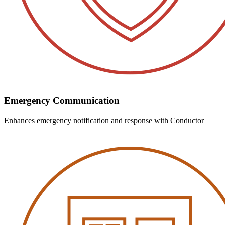
Emergency Communication
Enhances emergency notification and response with Conductor