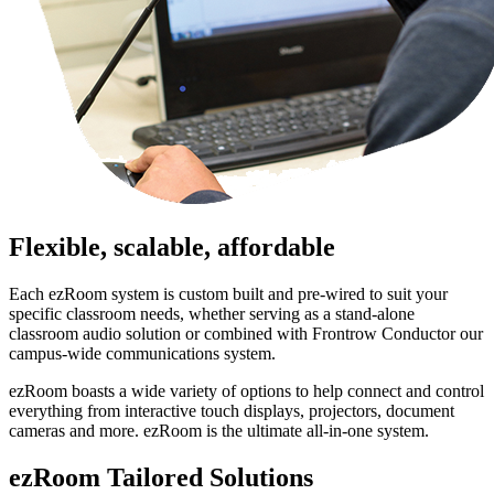
Flexible, scalable, affordable
Each ezRoom system is custom built and pre-wired to suit your
specific classroom needs, whether serving as a stand-alone
classroom audio solution or combined with Frontrow Conductor our
campus-wide communications system.
ezRoom boasts a wide variety of options to help connect and control
everything from interactive touch displays, projectors, document
cameras and more. ezRoom is the ultimate all-in-one system.
ezRoom Tailored Solutions