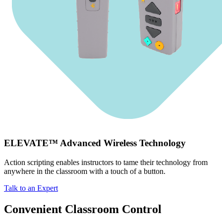
ELEVATE™ Advanced Wireless Technology
Action scripting enables instructors to tame their technology from
anywhere in the classroom with a touch of a button.
Talk to an Expert
Convenient Classroom Control