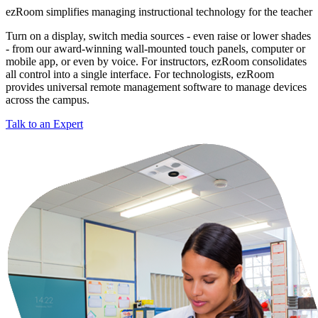
ezRoom simplifies managing instructional technology for the teacher
Turn on a display, switch media sources - even raise or lower shades
- from our award-winning wall-mounted touch panels, computer or
mobile app, or even by voice. For instructors, ezRoom consolidates
all control into a single interface. For technologists, ezRoom
provides universal remote management software to manage devices
across the campus.
Talk to an Expert