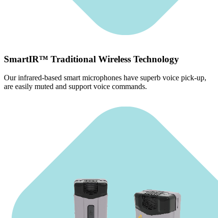
SmartIR™ Traditional Wireless Technology
Our infrared-based smart microphones have superb voice pick-up,
are easily muted and support voice commands.