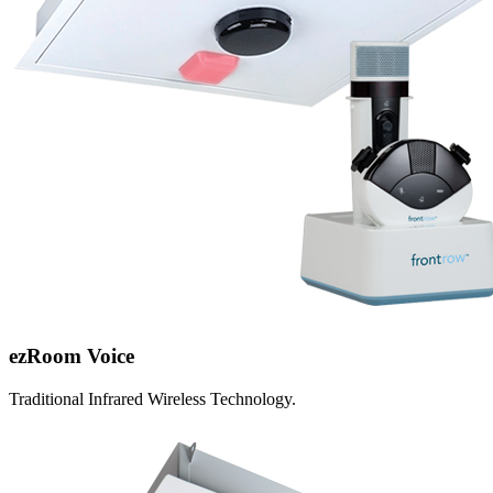
ezRoom Voice
Traditional Infrared Wireless Technology.