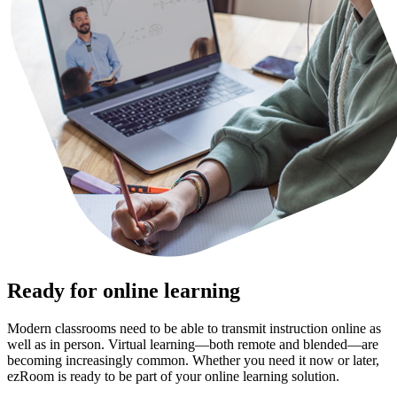
Ready for online learning
Modern classrooms need to be able to transmit instruction online as
well as in person. Virtual learning—both remote and blended—are
becoming increasingly common. Whether you need it now or later,
ezRoom is ready to be part of your online learning solution.