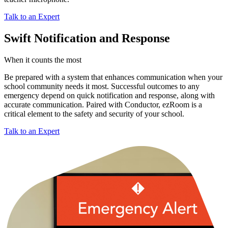
Talk to an Expert
Swift Notification and Response
When it counts the most
Be prepared with a system that enhances communication when your
school community needs it most. Successful outcomes to any
emergency depend on quick notification and response, along with
accurate communication. Paired with Conductor, ezRoom is a
critical element to the safety and security of your school.
Talk to an Expert