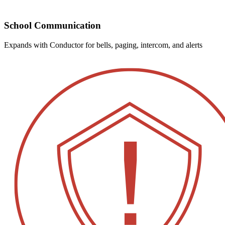
School Communication
Expands with Conductor for bells, paging, intercom, and alerts