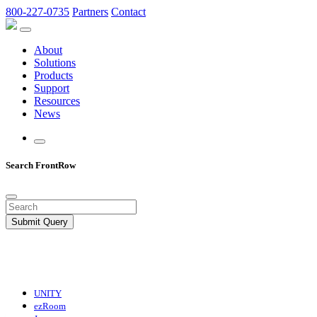
800-227-0735
Partners
Contact
About
Solutions
Products
Support
Resources
News
Search FrontRow
Submit Query
UNITY
ezRoom