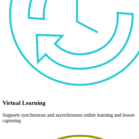
Virtual Learning
Supports synchronous and asynchronous online learning and lesson
capturing