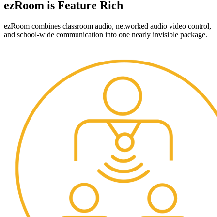
ezRoom is Feature Rich
ezRoom combines classroom audio, networked audio video control,
and school-wide communication into one nearly invisible package.