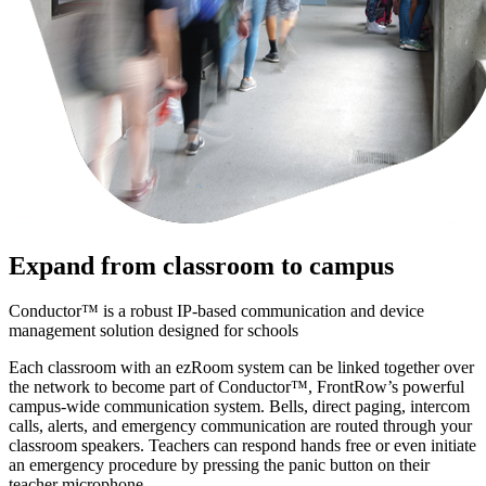
Expand from classroom to campus
Conductor™ is a robust IP-based communication and device
management solution designed for schools
Each classroom with an ezRoom system can be linked together over
the network to become part of Conductor™, FrontRow’s powerful
campus-wide communication system. Bells, direct paging, intercom
calls, alerts, and emergency communication are routed through your
classroom speakers. Teachers can respond hands free or even initiate
an emergency procedure by pressing the panic button on their
teacher microphone.