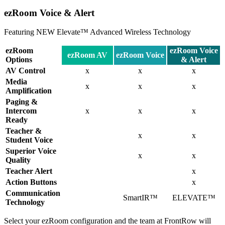
ezRoom Voice & Alert
Featuring NEW Elevate™ Advanced Wireless Technology
ezRoom
ezRoom Voice
ezRoom AV
ezRoom Voice
Options
& Alert
AV Control
x
x
x
Media
x
x
x
Amplification
Paging &
Intercom
x
x
x
Ready
Teacher &
x
x
Student Voice
Superior Voice
x
x
Quality
Teacher Alert
x
Action Buttons
x
Communication
SmartIR™
ELEVATE™
Technology
Select your ezRoom configuration and the team at FrontRow will