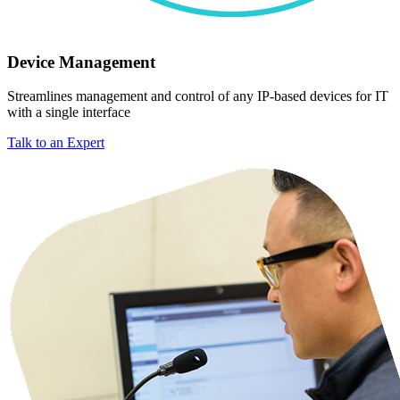
Device Management
Streamlines management and control of any IP-based devices for IT
with a single interface
Talk to an Expert