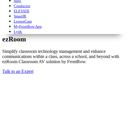
Juno
Conductor
ELEVATE
SmartIR
LessonCam
MyFrontRow App
Lyrik
ezRoom
Simplify classroom technology management and enhance
communications within a class, across a school, and beyond with
ezRoom Classroom AV solution by FrontRow.
Talk to an Expert