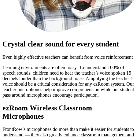
Crystal clear sound for every student
Even highly effective teachers can benefit from voice reinforcement
Learning environments are often noisy. To understand 100% of
speech sounds, children need to hear the teacher’s voice spoken 15
decibels louder than the background noise. Amplifying the teacher’s
voice should be a critical consideration for any ezRoom system. Our
teacher microphones help improve comprehension while our student
pass around microphones encourage participation.
ezRoom Wireless Classroom
Microphones
FrontRow’s microphones do more than make it easier for students to
understand — they also greatly enhance classroom management and