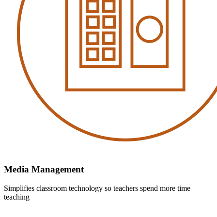
Media Management
Simplifies classroom technology so teachers spend more time
teaching