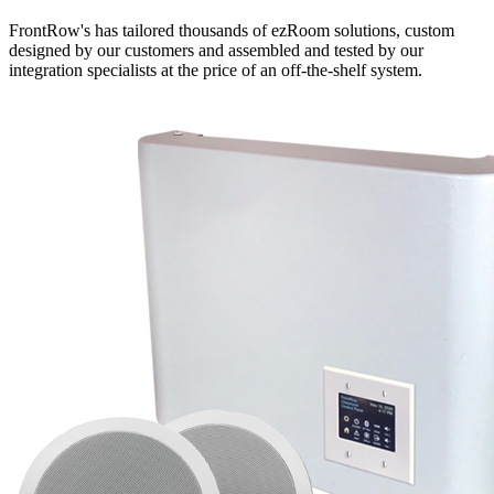
FrontRow's has tailored thousands of ezRoom solutions, custom
designed by our customers and assembled and tested by our
integration specialists at the price of an off-the-shelf system.