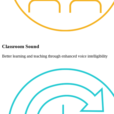
Classroom Sound
Better learning and teaching through enhanced voice intelligibility