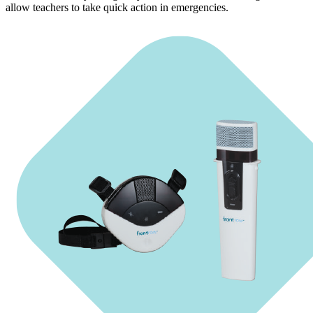
allow teachers to take quick action in emergencies.