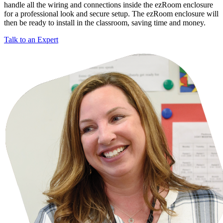
handle all the wiring and connections inside the ezRoom enclosure
for a professional look and secure setup. The ezRoom enclosure will
then be ready to install in the classroom, saving time and money.
Talk to an Expert