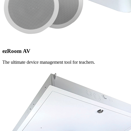
ezRoom AV
The ultimate device management tool for teachers.