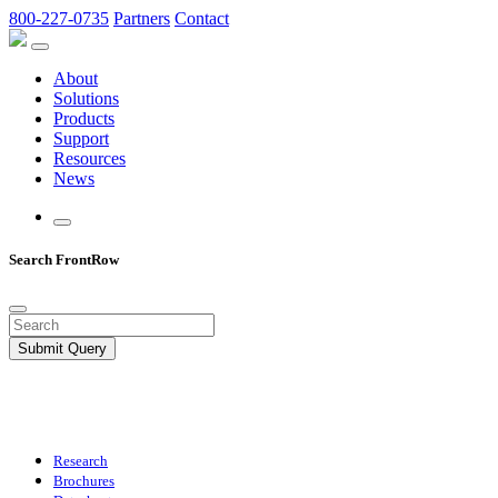
800-227-0735
Partners
Contact
About
Solutions
Products
Support
Resources
News
Search FrontRow
Submit Query
Research
Brochures