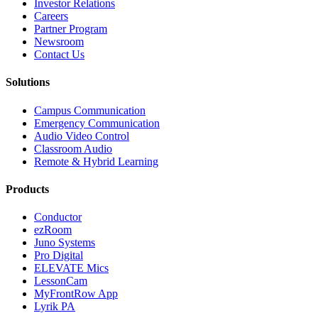
Investor Relations
Careers
Partner Program
Newsroom
Contact Us
Solutions
Campus Communication
Emergency Communication
Audio Video Control
Classroom Audio
Remote & Hybrid Learning
Products
Conductor
ezRoom
Juno Systems
Pro Digital
ELEVATE Mics
LessonCam
MyFrontRow App
Lyrik PA