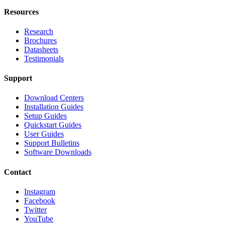
Resources
Research
Brochures
Datasheets
Testimonials
Support
Download Centers
Installation Guides
Setup Guides
Quickstart Guides
User Guides
Support Bulletins
Software Downloads
Contact
Instagram
Facebook
Twitter
YouTube