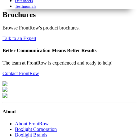
Datasheets
Testimonials
Brochures
Browse FrontRow's product brochures.
Talk to an Expert
Better Communication Means Better Results
The team at FrontRow is experienced and ready to help!
Contact FrontRow
About
About FrontRow
Boxlight Corporation
Boxlight Brands