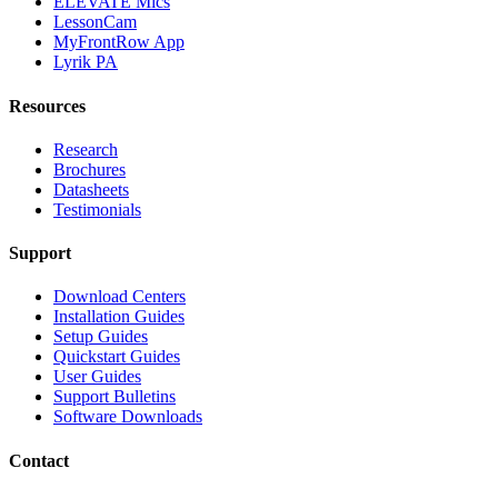
ELEVATE Mics
LessonCam
MyFrontRow App
Lyrik PA
Resources
Research
Brochures
Datasheets
Testimonials
Support
Download Centers
Installation Guides
Setup Guides
Quickstart Guides
User Guides
Support Bulletins
Software Downloads
Contact