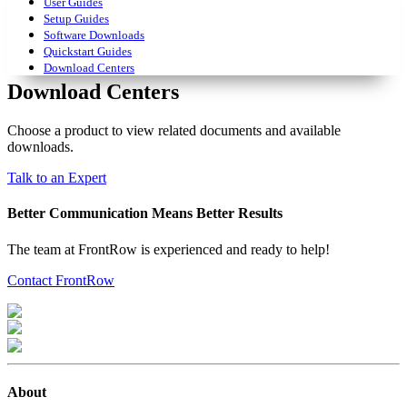
User Guides
Setup Guides
Software Downloads
Quickstart Guides
Download Centers
Download Centers
Choose a product to view related documents and available
downloads.
Talk to an Expert
Better Communication Means Better Results
The team at FrontRow is experienced and ready to help!
Contact FrontRow
About