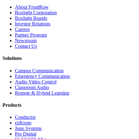
About FrontRow
Boxlight Corporation
Boxlight Brands
Investor Relations
Careers
Partner Program
Newsroom
Contact Us
Solutions
Campus Communication
Emergency Communication
Audio Video Control
Classroom Audio
Remote & Hybrid Learning
Products
Conductor
ezRoom
Juno Systems
Pro Digital