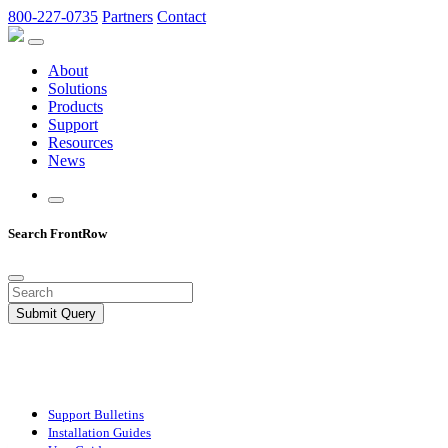
800-227-0735
Partners
Contact
About
Solutions
Products
Support
Resources
News
Search FrontRow
Submit Query
Support Bulletins
Installation Guides