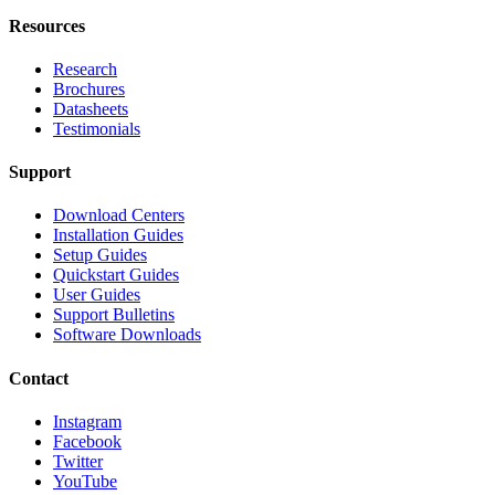
Resources
Research
Brochures
Datasheets
Testimonials
Support
Download Centers
Installation Guides
Setup Guides
Quickstart Guides
User Guides
Support Bulletins
Software Downloads
Contact
Instagram
Facebook
Twitter
YouTube