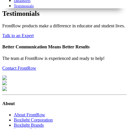
Datasheets
Testimonials
Testimonials
FrontRow products make a difference in educator and student lives.
Talk to an Expert
Better Communication Means Better Results
The team at FrontRow is experienced and ready to help!
Contact FrontRow
About
About FrontRow
Boxlight Corporation
Boxlight Brands