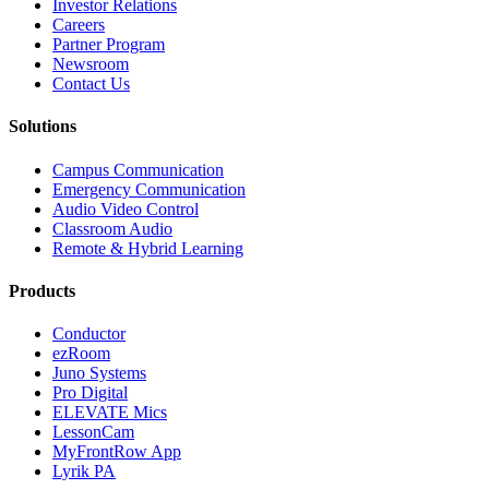
Investor Relations
Careers
Partner Program
Newsroom
Contact Us
Solutions
Campus Communication
Emergency Communication
Audio Video Control
Classroom Audio
Remote & Hybrid Learning
Products
Conductor
ezRoom
Juno Systems
Pro Digital
ELEVATE Mics
LessonCam
MyFrontRow App
Lyrik PA