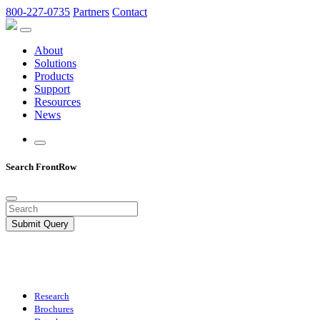
800-227-0735
Partners
Contact
About
Solutions
Products
Support
Resources
News
Search FrontRow
Submit Query
Research
Brochures