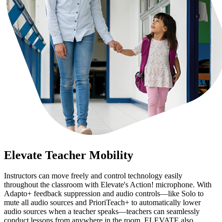
Elevate Teacher Mobility
Instructors can move freely and control technology easily
throughout the classroom with Elevate's Action! microphone. With
Adapto+ feedback suppression and audio controls—like Solo to
mute all audio sources and PrioriTeach+ to automatically lower
audio sources when a teacher speaks—teachers can seamlessly
conduct lessons from anywhere in the room. ELEVATE also