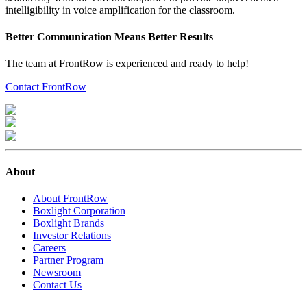
intelligibility in voice amplification for the classroom.
Better Communication Means Better Results
The team at FrontRow is experienced and ready to help!
Contact FrontRow
About
About FrontRow
Boxlight Corporation
Boxlight Brands
Investor Relations
Careers
Partner Program
Newsroom
Contact Us