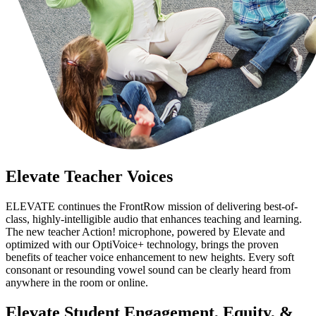
Elevate Teacher Voices
ELEVATE continues the FrontRow mission of delivering best-of-
class, highly-intelligible audio that enhances teaching and learning.
The new teacher Action! microphone, powered by Elevate and
optimized with our OptiVoice+ technology, brings the proven
benefits of teacher voice enhancement to new heights. Every soft
consonant or resounding vowel sound can be clearly heard from
anywhere in the room or online.
Elevate Student Engagement, Equity, &