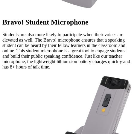
Bravo! Student Microphone
Students are also more likely to participate when their voices are
elevated as well. The Bravo! microphone ensures that a speaking
student can be heard by their fellow learners in the classroom and
online. This student microphone is a great tool to engage students
and build their public speaking confidence. Just like our teacher
microphone, the lightweight lithium-ion battery charges quickly and
has 8+ hours of talk time.