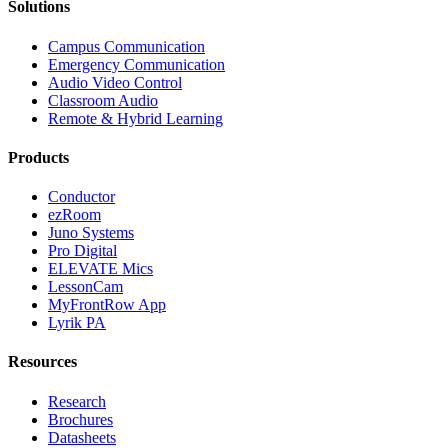
Solutions
Campus Communication
Emergency Communication
Audio Video Control
Classroom Audio
Remote & Hybrid Learning
Products
Conductor
ezRoom
Juno Systems
Pro Digital
ELEVATE Mics
LessonCam
MyFrontRow App
Lyrik PA
Resources
Research
Brochures
Datasheets