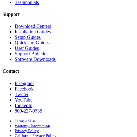
Testimonials
Support
Download Centers
Installation Guides
Setup Guides
Quickstart Guides
User Guides
Support Bulletins
Software Downloads
Contact
Instagram
Facebook
Twitter
YouTube
LinkedIn
800-227-0735
Terms of Use
Warranty Information
Privacy Policy
California Privacy Policy