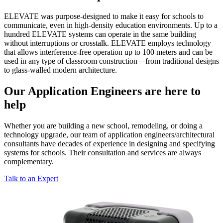
ELEVATE was purpose-designed to make it easy for schools to
communicate, even in high-density education environments. Up to a
hundred ELEVATE systems can operate in the same building
without interruptions or crosstalk. ELEVATE employs technology
that allows interference-free operation up to 100 meters and can be
used in any type of classroom construction—from traditional designs
to glass-walled modern architecture.
Our Application Engineers are here to
help
Whether you are building a new school, remodeling, or doing a
technology upgrade, our team of application engineers/architectural
consultants have decades of experience in designing and specifying
systems for schools. Their consultation and services are always
complementary.
Talk to an Expert