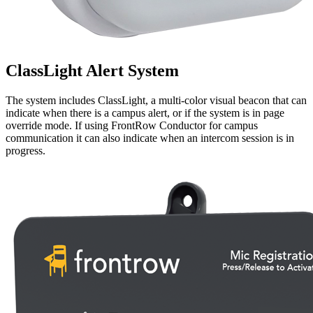
ClassLight Alert System
The system includes ClassLight, a multi-color visual beacon that can
indicate when there is a campus alert, or if the system is in page
override mode. If using FrontRow Conductor for campus
communication it can also indicate when an intercom session is in
progress.