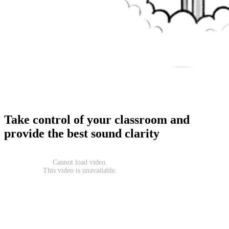
Take control of your classroom and
provide the best sound clarity