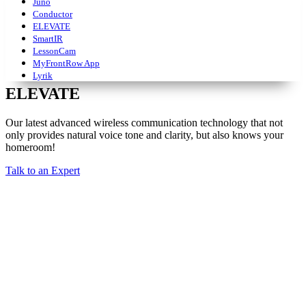
Juno
Conductor
ELEVATE
SmartIR
LessonCam
MyFrontRow App
Lyrik
ELEVATE
Our latest advanced wireless communication technology that not
only provides natural voice tone and clarity, but also knows your
homeroom!
Talk to an Expert