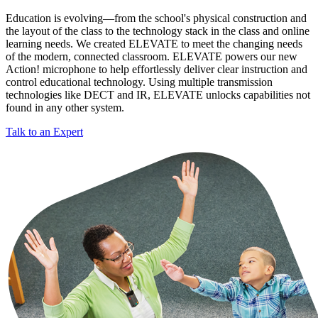
Education is evolving—from the school's physical construction and
the layout of the class to the technology stack in the class and online
learning needs. We created ELEVATE to meet the changing needs
of the modern, connected classroom. ELEVATE powers our new
Action! microphone to help effortlessly deliver clear instruction and
control educational technology. Using multiple transmission
technologies like DECT and IR, ELEVATE unlocks capabilities not
found in any other system.
Talk to an Expert