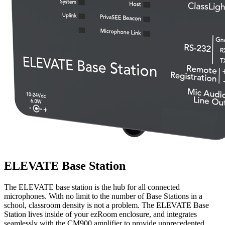
ELEVATE Base Station
The ELEVATE base station is the hub for all connected
microphones. With no limit to the number of Base Stations in a
school, classroom density is not a problem. The ELEVATE Base
Station lives inside of your ezRoom enclosure, and integrates
seamlessly with the CM900 amplifier to provide unprecedented