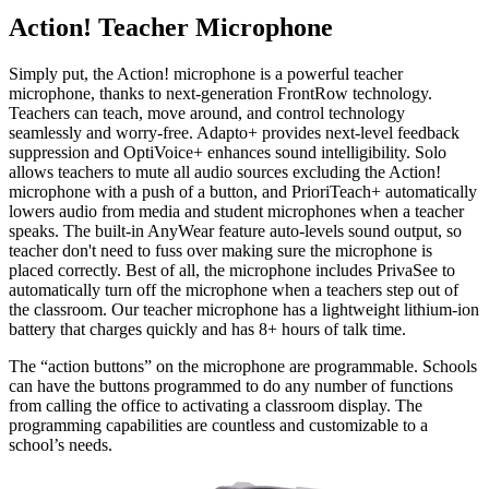
Action! Teacher Microphone
Simply put, the Action! microphone is a powerful teacher
microphone, thanks to next-generation FrontRow technology.
Teachers can teach, move around, and control technology
seamlessly and worry-free. Adapto+ provides next-level feedback
suppression and OptiVoice+ enhances sound intelligibility. Solo
allows teachers to mute all audio sources excluding the Action!
microphone with a push of a button, and PrioriTeach+ automatically
lowers audio from media and student microphones when a teacher
speaks. The built-in AnyWear feature auto-levels sound output, so
teacher don't need to fuss over making sure the microphone is
placed correctly. Best of all, the microphone includes PrivaSee to
automatically turn off the microphone when a teachers step out of
the classroom. Our teacher microphone has a lightweight lithium-ion
battery that charges quickly and has 8+ hours of talk time.
The “action buttons” on the microphone are programmable. Schools
can have the buttons programmed to do any number of functions
from calling the office to activating a classroom display. The
programming capabilities are countless and customizable to a
school’s needs.