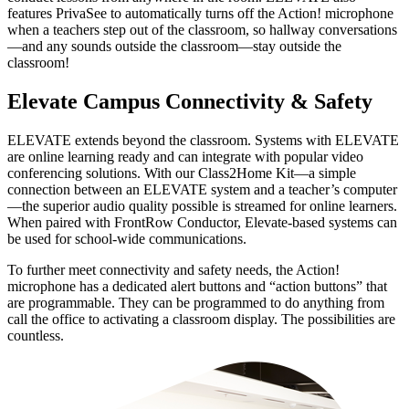
features PrivaSee to automatically turns off the Action! microphone
when a teachers step out of the classroom, so hallway conversations
—and any sounds outside the classroom—stay outside the
classroom!
Elevate Campus Connectivity & Safety
ELEVATE extends beyond the classroom. Systems with ELEVATE
are online learning ready and can integrate with popular video
conferencing solutions. With our Class2Home Kit—a simple
connection between an ELEVATE system and a teacher’s computer
—the superior audio quality possible is streamed for online learners.
When paired with FrontRow Conductor, Elevate-based systems can
be used for school-wide communications.
To further meet connectivity and safety needs, the Action!
microphone has a dedicated alert buttons and “action buttons” that
are programmable. They can be programmed to do anything from
call the office to activating a classroom display. The possibilities are
countless.