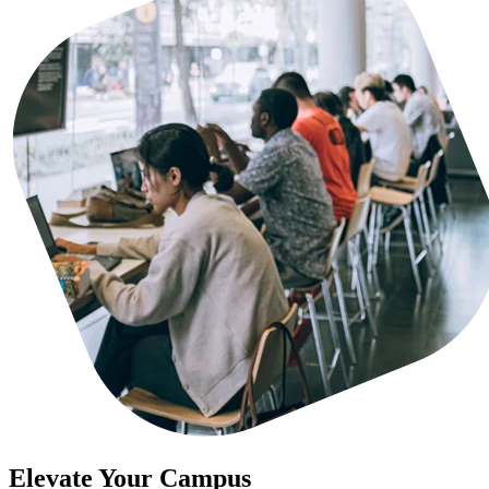
Elevate Your Campus