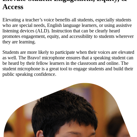
Access
Elevating a teacher’s voice benefits all students, especially students
who are special needs, English language learners, or using assistive
listening devices (ALD). Instruction that can be clearly heard
promotes engagement, equity, and accessibility to students wherever
they are learning.
Students are more likely to participate when their voices are elevated
as well. The Bravo! microphone ensures that a speaking student can
be heard by their fellow learners in the classroom and online. The
student microphone is a great tool to engage students and build their
public speaking confidence.