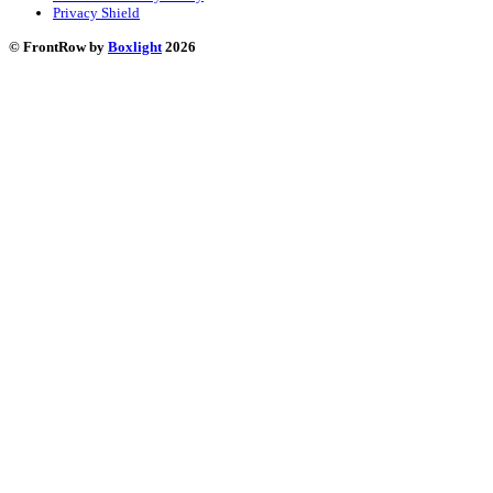
Privacy Shield
© FrontRow by
Boxlight
2026