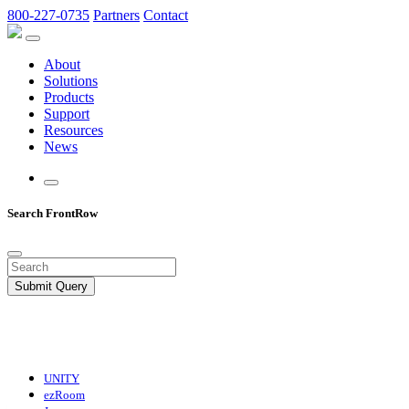
800-227-0735
Partners
Contact
About
Solutions
Products
Support
Resources
News
Search FrontRow
Submit Query
UNITY
ezRoom