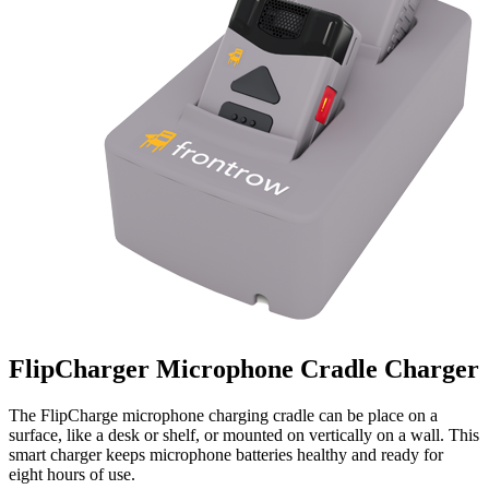
FlipCharger Microphone Cradle Charger
The FlipCharge microphone charging cradle can be place on a
surface, like a desk or shelf, or mounted on vertically on a wall. This
smart charger keeps microphone batteries healthy and ready for
eight hours of use.