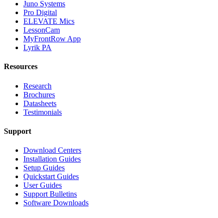
Juno Systems
Pro Digital
ELEVATE Mics
LessonCam
MyFrontRow App
Lyrik PA
Resources
Research
Brochures
Datasheets
Testimonials
Support
Download Centers
Installation Guides
Setup Guides
Quickstart Guides
User Guides
Support Bulletins
Software Downloads