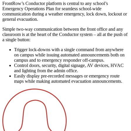
FrontRow’s Conductor platform is central to any school’s
Emergency Operations Plan for seamless school-wide
communication during a weather emergency, lock down, lockout or
general evacuation.
Simple two-way communication between the front office and any
classroom is at the heart of the Conductor system – all at the push of
a single button:
Trigger lock-downs with a single command from anywhere
on campus while issuing automated announcements both on
campus and to emergency responder off-campus.
Control doors, security, digital signage, AV devices, HVAC
and lighting from the admin office.
Easily display pre-recorded messages or emergency route
maps while making automated evacuation announcements.