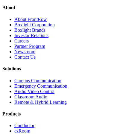
About
About FrontRow
Boxlight Corporation
Boxlight Brands
Investor Relations
Careers
Partner Program
Newsroom
Contact Us
Solutions
Campus Communication
Emergency Communication
Audio Video Control
Classroom Audio
Remote & Hybrid Learning
Products
Conductor
ezRoom