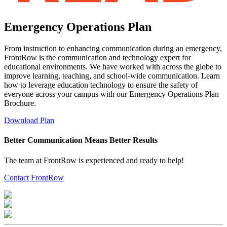
Emergency Operations Plan
From instruction to enhancing communication during an emergency,
FrontRow is the communication and technology expert for
educational environments. We have worked with across the globe to
improve learning, teaching, and school-wide communication. Learn
how to leverage education technology to ensure the safety of
everyone across your campus with our Emergency Operations Plan
Brochure.
Download Plan
Better Communication Means Better Results
The team at FrontRow is experienced and ready to help!
Contact FrontRow