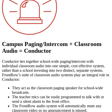
Campus Paging/Intercom + Classroom
Audio = Conductor
Conductor ties together school-wide paging/intercom with
individual classroom audio into one simple, cost effective system,
rather than a school investing into two distinct, separate systems.
FrontRow’s suite of classroom audio systems play an integral role in
Conductor:
They act as the classroom paging speaker for school-wide
broadcasts.
The teacher mics can be easily programmed to talk with or
send a silent alarm to the front office.
The FrontRow audio system will automatically mute any
classroom video so no announcement is missed.