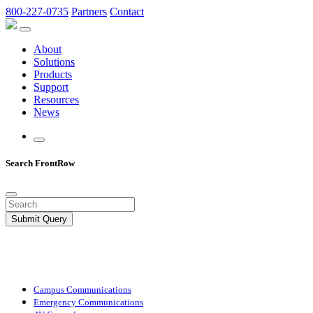
800-227-0735
Partners
Contact
About
Solutions
Products
Support
Resources
News
Search FrontRow
Submit Query
Campus Communications
Emergency Communications