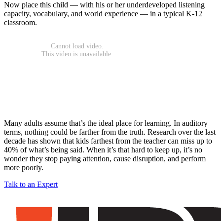
Now place this child — with his or her underdeveloped listening
capacity, vocabulary, and world experience — in a typical K-12
classroom.
Many adults assume that’s the ideal place for learning. In auditory
terms, nothing could be farther from the truth. Research over the last
decade has shown that kids farthest from the teacher can miss up to
40% of what’s being said. When it’s that hard to keep up, it’s no
wonder they stop paying attention, cause disruption, and perform
more poorly.
Talk to an Expert