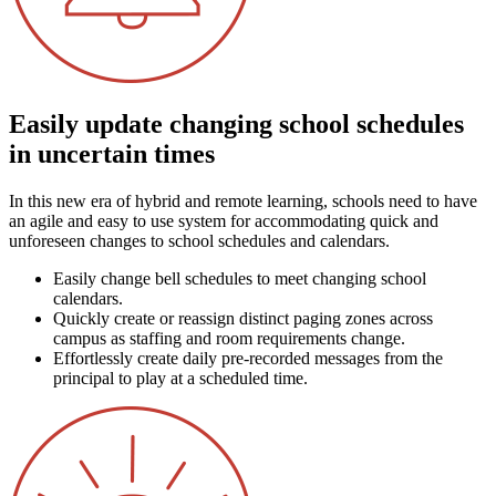
Easily update changing school schedules
in uncertain times
In this new era of hybrid and remote learning, schools need to have
an agile and easy to use system for accommodating quick and
unforeseen changes to school schedules and calendars.
Easily change bell schedules to meet changing school
calendars.
Quickly create or reassign distinct paging zones across
campus as staffing and room requirements change.
Effortlessly create daily pre-recorded messages from the
principal to play at a scheduled time.