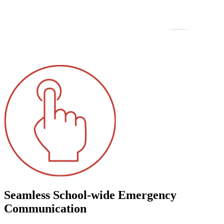
Seamless School-wide Emergency
Communication