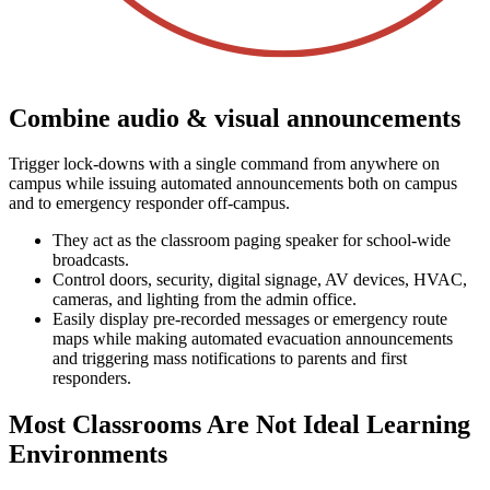
Combine audio & visual announcements
Trigger lock-downs with a single command from anywhere on
campus while issuing automated announcements both on campus
and to emergency responder off-campus.
They act as the classroom paging speaker for school-wide
broadcasts.
Control doors, security, digital signage, AV devices, HVAC,
cameras, and lighting from the admin office.
Easily display pre-recorded messages or emergency route
maps while making automated evacuation announcements
and triggering mass notifications to parents and first
responders.
Most Classrooms Are Not Ideal Learning
Environments