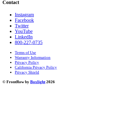
Contact
Instagram
Facebook
Twitter
YouTube
LinkedIn
800-227-0735
Terms of Use
Warranty Information
Privacy Policy
California Privacy Policy
Privacy Shield
© FrontRow by
Boxlight
2026