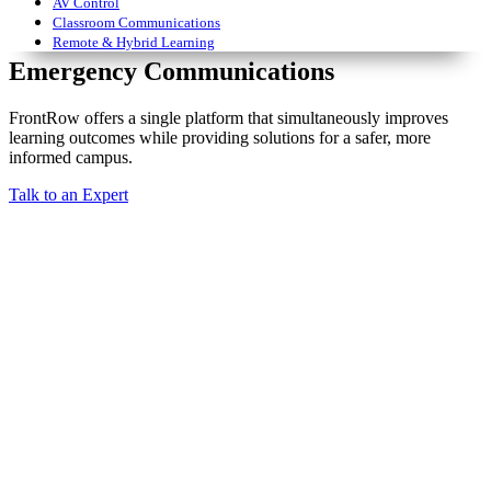
AV Control
Classroom Communications
Remote & Hybrid Learning
Emergency Communications
FrontRow offers a single platform that simultaneously improves
learning outcomes while providing solutions for a safer, more
informed campus.
Talk to an Expert